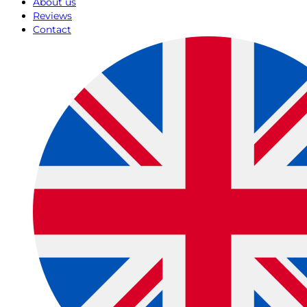
About us
Reviews
Contact