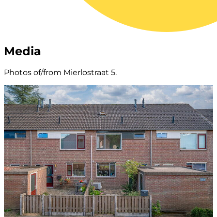
Media
Photos of/from Mierlostraat 5.