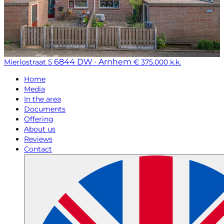
6844 DW · Arnhem
Mierlostraat 5
€ 375.000 k.k.
Home
Media
In the area
Documents
Offering
About us
Reviews
Contact