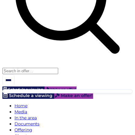
Schedule a viewing
Make an offer!
Schedule a viewing
Make an offer!
Home
Media
In the area
Documents
Offering