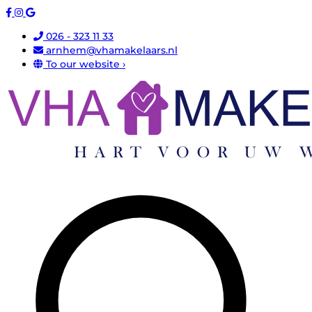
026 - 323 11 33
arnhem@vhamakelaars.nl
To our website ›