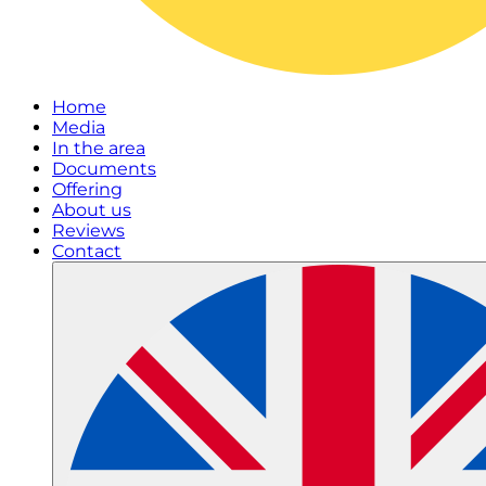
Home
Media
In the area
Documents
Offering
About us
Reviews
Contact