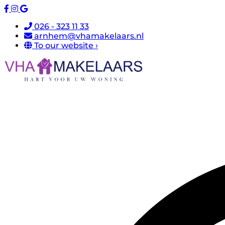
026 - 323 11 33
arnhem@vhamakelaars.nl
To our website ›