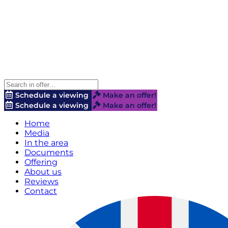
Schedule a viewing
Make an offer!
Schedule a viewing
Make an offer!
Home
Media
In the area
Documents
Offering
About us
Reviews
Contact